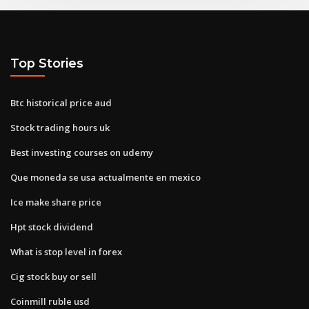
Top Stories
Btc historical price aud
Stock trading hours uk
Best investing courses on udemy
Que moneda se usa actualmente en mexico
Ice make share price
Hpt stock dividend
What is stop level in forex
Cig stock buy or sell
Coinmill ruble usd