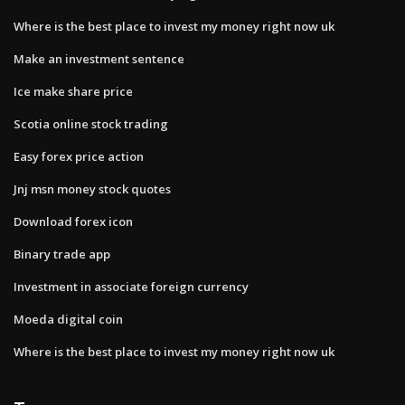
Where is the best place to invest my money right now uk
Make an investment sentence
Ice make share price
Scotia online stock trading
Easy forex price action
Jnj msn money stock quotes
Download forex icon
Binary trade app
Investment in associate foreign currency
Moeda digital coin
Where is the best place to invest my money right now uk