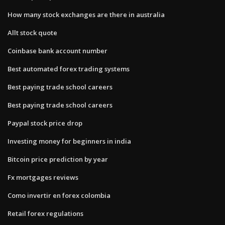
How many stock exchanges are there in australia
Allt stock quote
Coinbase bank account number
Best automated forex trading systems
Best paying trade school careers
Best paying trade school careers
Paypal stock price drop
Investing money for beginners in india
Bitcoin price prediction by year
Fx mortgages reviews
Como invertir en forex colombia
Retail forex regulations