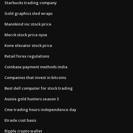
Starbucks trading company
Gold graphics sled wraps
Mannkind inc stock price
Merck stock price nyse
Kone elevator stock price
Retail forex regulations
Coinbase payment methods india
Companies that invest in bitcoins
Best dell computer for stock trading
Aussie gold hunters season 3
Cme trading hours independence day
Etrade cost basis
Ripple crypto wallet