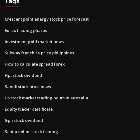
Tags
Crescent point energy stock price forecast
Eurex trading phases
Investment gold market news
Subway franchise price philippines
How to calculate spread forex
Hpt stock dividend
Sanofi stock price news
Us stock market trading hours in australia
Equity trader certificate
Gpn stock dividend
Scotia online stock trading