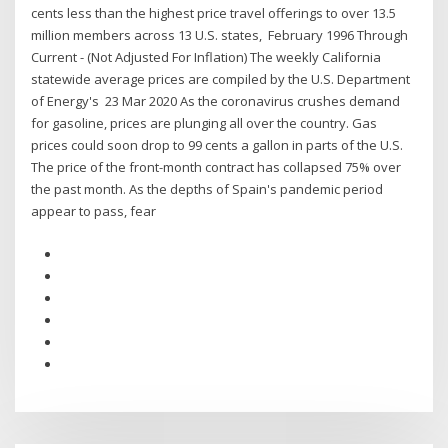
cents less than the highest price travel offerings to over 13.5
million members across 13 U.S. states, February 1996 Through
Current - (Not Adjusted For Inflation) The weekly California
statewide average prices are compiled by the U.S. Department
of Energy's 23 Mar 2020 As the coronavirus crushes demand
for gasoline, prices are plunging all over the country. Gas
prices could soon drop to 99 cents a gallon in parts of the U.S.
The price of the front-month contract has collapsed 75% over
the past month. As the depths of Spain's pandemic period
appear to pass, fear