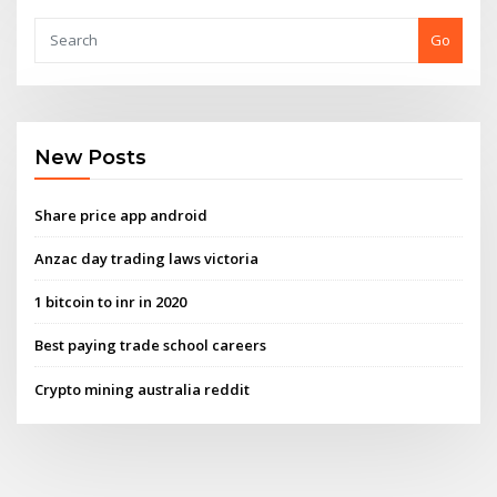
Go
New Posts
Share price app android
Anzac day trading laws victoria
1 bitcoin to inr in 2020
Best paying trade school careers
Crypto mining australia reddit