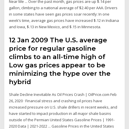
Near Me ... Over the past month, gas prices are up $.14 per
gallon, climbing to a national average of $2.40 per AAA. Drivers
in some states have seen gas prices soar recently: In one
week’s time, average gas prices have increased $.12 in Indiana
and Iowa, $.13 in New Mexico, and $.15 in Minnesota.
12 Jan 2009 The U.S. average
price for regular gasoline
climbs to an all-time high of
Low gas prices appear to be
minimizing the hype over the
hybrid
Shale Decline Inevitable As Oil Prices Crash | OilPrice.com Feb
26, 2020 · Financial stress and crashing oil prices have
increased pressure on U.S. shale drillers in recent weeks, and
have started to impact production in all major shale basins
outside of the Permian United States Gasoline Prices | 1991-
2020 Data | 2021-2022 ... Gasoline Prices in the United States