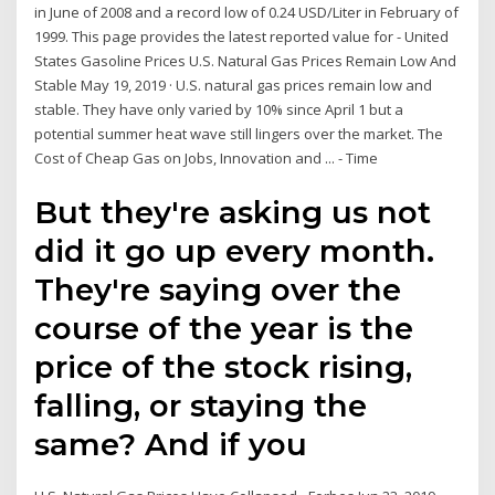
in June of 2008 and a record low of 0.24 USD/Liter in February of
1999. This page provides the latest reported value for - United
States Gasoline Prices U.S. Natural Gas Prices Remain Low And
Stable May 19, 2019 · U.S. natural gas prices remain low and
stable. They have only varied by 10% since April 1 but a
potential summer heat wave still lingers over the market. The
Cost of Cheap Gas on Jobs, Innovation and ... - Time
But they're asking us not
did it go up every month.
They're saying over the
course of the year is the
price of the stock rising,
falling, or staying the
same? And if you