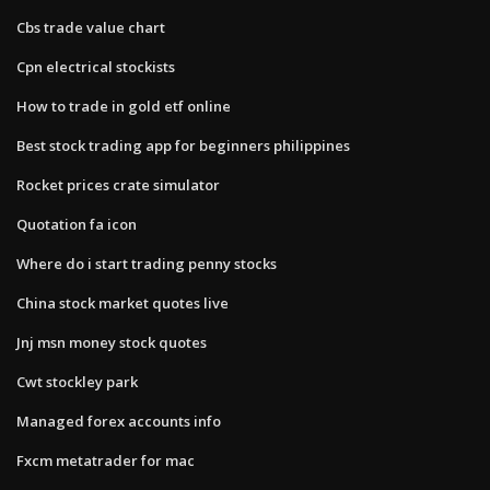
Cbs trade value chart
Cpn electrical stockists
How to trade in gold etf online
Best stock trading app for beginners philippines
Rocket prices crate simulator
Quotation fa icon
Where do i start trading penny stocks
China stock market quotes live
Jnj msn money stock quotes
Cwt stockley park
Managed forex accounts info
Fxcm metatrader for mac