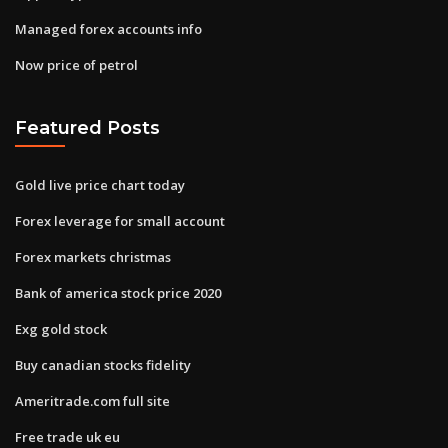
Managed forex accounts info
Now price of petrol
Featured Posts
Gold live price chart today
Forex leverage for small account
Forex markets christmas
Bank of america stock price 2020
Exg gold stock
Buy canadian stocks fidelity
Ameritrade.com full site
Free trade uk eu