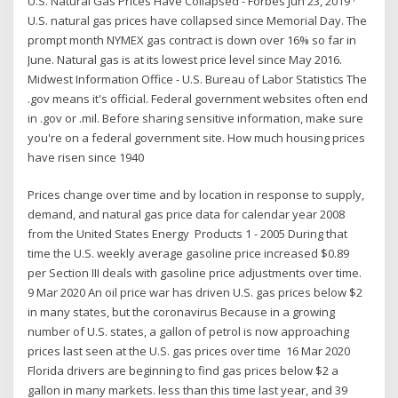
U.S. Natural Gas Prices Have Collapsed - Forbes Jun 23, 2019 ·
U.S. natural gas prices have collapsed since Memorial Day. The
prompt month NYMEX gas contract is down over 16% so far in
June. Natural gas is at its lowest price level since May 2016.
Midwest Information Office - U.S. Bureau of Labor Statistics The
.gov means it's official. Federal government websites often end
in .gov or .mil. Before sharing sensitive information, make sure
you're on a federal government site. How much housing prices
have risen since 1940
Prices change over time and by location in response to supply,
demand, and natural gas price data for calendar year 2008
from the United States Energy Products 1 - 2005 During that
time the U.S. weekly average gasoline price increased $0.89
per Section III deals with gasoline price adjustments over time.
9 Mar 2020 An oil price war has driven U.S. gas prices below $2
in many states, but the coronavirus Because in a growing
number of U.S. states, a gallon of petrol is now approaching
prices last seen at the U.S. gas prices over time 16 Mar 2020
Florida drivers are beginning to find gas prices below $2 a
gallon in many markets. less than this time last year, and 39