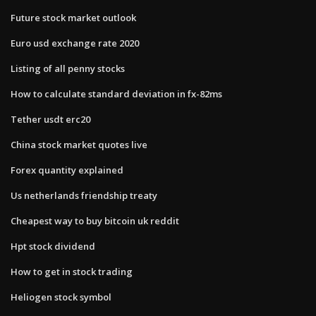
Future stock market outlook
Euro usd exchange rate 2020
Listing of all penny stocks
How to calculate standard deviation in fx-82ms
Tether usdt erc20
China stock market quotes live
Forex quantity explained
Us netherlands friendship treaty
Cheapest way to buy bitcoin uk reddit
Hpt stock dividend
How to get in stock trading
Heliogen stock symbol