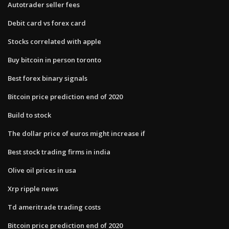
Autotrader seller fees
Debit card vs forex card
Stocks correlated with apple
Buy bitcoin in person toronto
Best forex binary signals
Bitcoin price prediction end of 2020
Build to stock
The dollar price of euros might increase if
Best stock trading firms in india
Olive oil prices in usa
Xrp ripple news
Td ameritrade trading costs
Bitcoin price prediction end of 2020