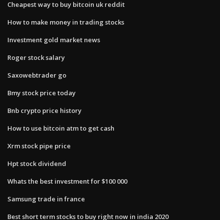
Cheapest way to buy bitcoin uk reddit
How to make money in trading stocks
Investment gold market news
Roger stock salary
Saxowebtrader go
Bmy stock price today
Bnb crypto price history
How to use bitcoin atm to get cash
Xrm stock pipe price
Hpt stock dividend
Whats the best investment for $100 000
Samsung trade in france
Best short term stocks to buy right now in india 2020