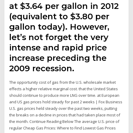
at $3.64 per gallon in 2012
(equivalent to $3.80 per
gallon today). However,
let’s not forget the very
intense and rapid price
increase preceding the
2009 recession.
The opportunity cost of gas from the U.S. wholesale market
effects a higher relative marginal cost. that the United States
should continue to produce more LNG over time. at European
and US gas prices hold steady for past 2 weeks | Fox Business
U.S. gas prices held steady over the past two weeks, putting
the breaks on a decline in prices that had taken place most of
the month. Continue Reading Below The average U.S. price of
regular Cheap Gas Prices: Where to Find Lowest Gas Prices