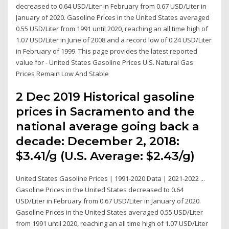
decreased to 0.64 USD/Liter in February from 0.67 USD/Liter in
January of 2020. Gasoline Prices in the United States averaged
0.55 USD/Liter from 1991 until 2020, reaching an all time high of
1.07 USD/Liter in June of 2008 and a record low of 0.24 USD/Liter
in February of 1999. This page provides the latest reported
value for - United States Gasoline Prices U.S. Natural Gas
Prices Remain Low And Stable
2 Dec 2019 Historical gasoline
prices in Sacramento and the
national average going back a
decade: December 2, 2018:
$3.41/g (U.S. Average: $2.43/g)
United States Gasoline Prices | 1991-2020 Data | 2021-2022 ...
Gasoline Prices in the United States decreased to 0.64
USD/Liter in February from 0.67 USD/Liter in January of 2020.
Gasoline Prices in the United States averaged 0.55 USD/Liter
from 1991 until 2020, reaching an all time high of 1.07 USD/Liter