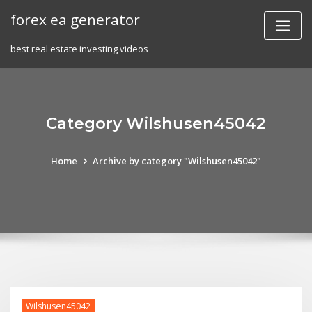
Skip
forex ea generator
to
content
best real estate investing videos
Category Wilshusen45042
Home
Archive by category "Wilshusen45042"
Wilshusen45042