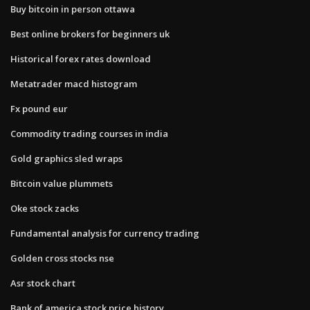
Buy bitcoin in person ottawa
Best online brokers for beginners uk
Historical forex rates download
Metatrader macd histogram
Fx pound eur
Commodity trading courses in india
Gold graphics sled wraps
Bitcoin value plummets
Oke stock zacks
Fundamental analysis for currency trading
Golden cross stocks nse
Asr stock chart
Bank of america stock price history