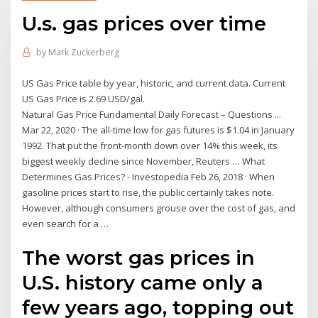
U.s. gas prices over time
by
Mark Zuckerberg
US Gas Price table by year, historic, and current data. Current
US Gas Price is 2.69 USD/gal.
Natural Gas Price Fundamental Daily Forecast – Questions ...
Mar 22, 2020 · The all-time low for gas futures is $1.04 in January
1992. That put the front-month down over 14% this week, its
biggest weekly decline since November, Reuters … What
Determines Gas Prices? - Investopedia Feb 26, 2018 · When
gasoline prices start to rise, the public certainly takes note.
However, although consumers grouse over the cost of gas, and
even search for a …
The worst gas prices in
U.S. history came only a
few years ago, topping out