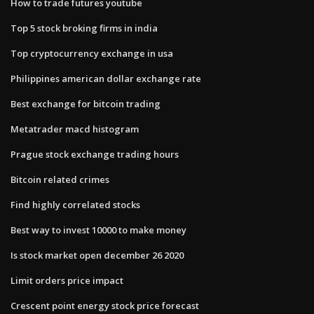
How to trade futures youtube
Top 5 stock broking firms in india
Top cryptocurrency exchange in usa
Philippines american dollar exchange rate
Best exchange for bitcoin trading
Metatrader macd histogram
Prague stock exchange trading hours
Bitcoin related crimes
Find highly correlated stocks
Best way to invest 10000 to make money
Is stock market open december 26 2020
Limit orders price impact
Crescent point energy stock price forecast