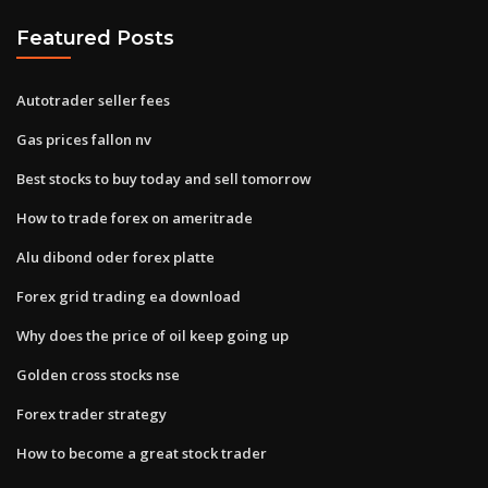
Featured Posts
Autotrader seller fees
Gas prices fallon nv
Best stocks to buy today and sell tomorrow
How to trade forex on ameritrade
Alu dibond oder forex platte
Forex grid trading ea download
Why does the price of oil keep going up
Golden cross stocks nse
Forex trader strategy
How to become a great stock trader