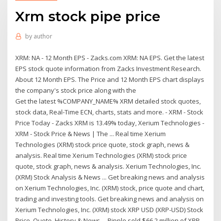
Xrm stock pipe price
by
author
XRM: NA - 12 Month EPS - Zacks.com XRM: NA EPS. Get the latest
EPS stock quote information from Zacks Investment Research.
About 12 Month EPS. The Price and 12 Month EPS chart displays
the company's stock price along with the
Get the latest %COMPANY_NAME% XRM detailed stock quotes,
stock data, Real-Time ECN, charts, stats and more. - XRM - Stock
Price Today - Zacks XRM is 13.49% today, Xerium Technologies -
XRM - Stock Price & News | The ... Real time Xerium
Technologies (XRM) stock price quote, stock graph, news &
analysis. Real time Xerium Technologies (XRM) stock price
quote, stock graph, news & analysis. Xerium Technologies, Inc.
(XRM) Stock Analysis & News ... Get breaking news and analysis
on Xerium Technologies, Inc. (XRM) stock, price quote and chart,
trading and investing tools. Get breaking news and analysis on
Xerium Technologies, Inc. (XRM) stock XRP USD (XRP-USD) Stock
Price, Quote, History & News ... Ripple sold $66.2 million of XRP