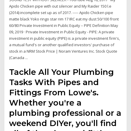
Apido Chicken pipe with out silencer and My Raider 150 l.e
(2014) incomplete set up as of 2017. ----- Apido Chicken pipe
matte black Yoko ringo star rim 17 IRC eat my dust 50/100 front
60/80 Private Investment in Public Equity – PIPE Definition May
09, 2019 · Private Investment in Public Equity - PIPE: A private
investment in public equity (PIPE) is a private investment firm's,
a mutual fund's or another qualified investors' purchase of
stock in a NRM Stock Price | Noram Ventures Inc. Stock Quote
(Canada ...
Tackle All Your Plumbing
Tasks With Pipes and
Fittings From Lowe's.
Whether you're a
plumbing professional or a
weekend DIYer, you'll find