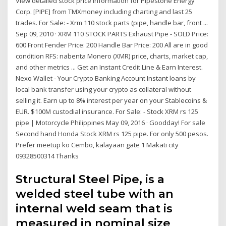
View detailed stock price information for Pipestone Energy
Corp. [PIPE] from TMXmoney including charting and last 25
trades. For Sale: - Xrm 110 stock parts (pipe, handle bar, front ...
Sep 09, 2010 · XRM 110 STOCK PARTS Exhaust Pipe - SOLD Price:
600 Front Fender Price: 200 Handle Bar Price: 200 All are in good
condition RFS: nabenta Monero (XMR) price, charts, market cap,
and other metrics ... Get an Instant Credit Line & Earn Interest.
Nexo Wallet - Your Crypto Banking Account Instant loans by
local bank transfer using your crypto as collateral without
selling it. Earn up to 8% interest per year on your Stablecoins &
EUR. $100M custodial insurance. For Sale: - Stock XRM rs 125
pipe | Motorcycle Philippines May 09, 2016 · Goodday! For sale
Second hand Honda Stock XRM rs 125 pipe. For only 500 pesos.
Prefer meetup ko Cembo, kalayaan gate 1 Makati city
09328500314 Thanks
Structural Steel Pipe, is a
welded steel tube with an
internal weld seam that is
measured in nominal size