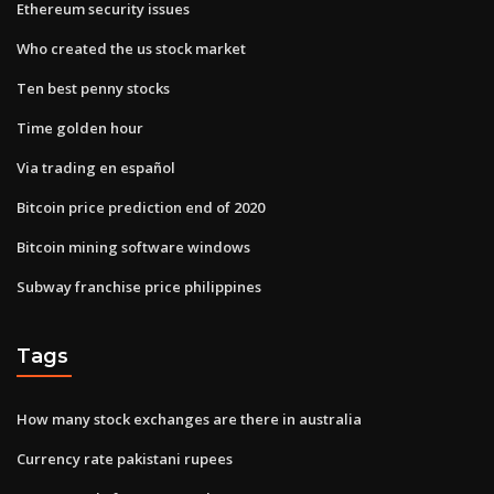
Ethereum security issues
Who created the us stock market
Ten best penny stocks
Time golden hour
Via trading en español
Bitcoin price prediction end of 2020
Bitcoin mining software windows
Subway franchise price philippines
Tags
How many stock exchanges are there in australia
Currency rate pakistani rupees