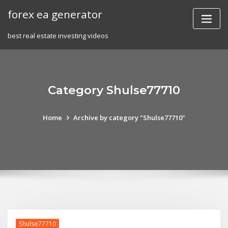
Skip
forex ea generator
to
content
best real estate investing videos
Category Shulse77710
Home
Archive by category "Shulse77710"
Shulse77710