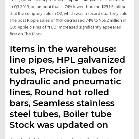
in Q3 2019, an amount that is 74% lower than the $251.5 million
that the company sold in Q2, which was a record quarterly sale.
The post Ripple sales of XRP decreased 74% to $66.2 million in
Q3; Ripple claims of "FUD" increased significantly appeared
first on The Block.
Items in the warehouse:
line pipes, HPL galvanized
tubes, Precision tubes for
hydraulic and pneumatic
lines, Round hot rolled
bars, Seamless stainless
steel tubes, Boiler tube
Stock was updated on