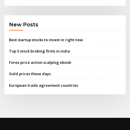
New Posts
Best startup stocks to invest in right now
Top 5 stock broking firms in india
Forex price action scalping ebook
Gold prices these days
European trade agreement countries