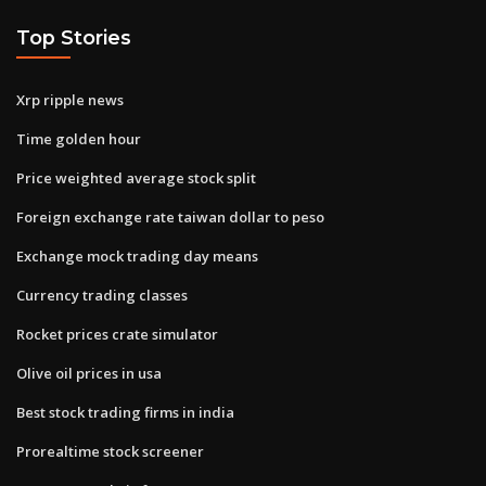
Top Stories
Xrp ripple news
Time golden hour
Price weighted average stock split
Foreign exchange rate taiwan dollar to peso
Exchange mock trading day means
Currency trading classes
Rocket prices crate simulator
Olive oil prices in usa
Best stock trading firms in india
Prorealtime stock screener