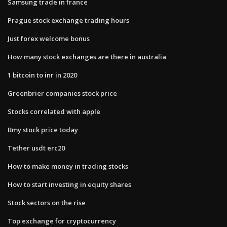
Samsung trade in france
Prague stock exchange trading hours
Just forex welcome bonus
How many stock exchanges are there in australia
1 bitcoin to inr in 2020
Greenbrier companies stock price
Stocks correlated with apple
Bmy stock price today
Tether usdt erc20
How to make money in trading stocks
How to start investing in equity shares
Stock sectors on the rise
Top exchange for cryptocurrency