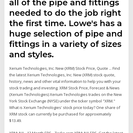
all of the pipe and fittings
needed to do the job right
the first time. Lowe's has a
huge selection of pipe and
fittings in a variety of sizes
and styles.
Xerium Technologies, Inc. New (XRM) Stock Price, Quote ... Find
the latest Xerium Technologies, Inc. New (XRM) stock quote,
history, news and other vital information to help you with your
stock trading and investing. XRM Stock Price, Forecast & News
(Xerium Technologies) Xerium Technologies trades on the New
York Stock Exchange (NYSE) under the ticker symbol "XRM."
What is Xerium Technologies' stock price today? One share of
XRM stock can currently be purchased for approximately
$13.49.