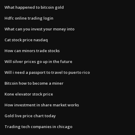
What happened to bitcoin gold
Hdfc online trading login
What can you invest your money into
Cat stock price nasdaq
How can minors trade stocks
Will silver prices go up in the future
Will i need a passport to travel to puerto rico
Bitcoin how to become a miner
Kone elevator stock price
How investment in share market works
Gold live price chart today
Trading tech companies in chicago