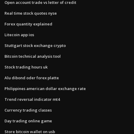
Open account trade vs letter of credit
Real time stock quotes nyse
Forex quantity explained
Litecoin app ios
Stuttgart stock exchange crypto
Bitcoin technical analysis tool
Stock trading hours uk
Alu dibond oder forex platte
Philippines american dollar exchange rate
Trend reversal indicator mt4
Currency trading classes
Day trading online game
Store bitcoin wallet on usb