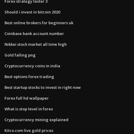
Forex strategy tester 3
Should i invest in bitcoin 2020
Best online brokers for beginners uk
Coinbase bank account number
Nikkei stock market all time high
Gold falling png
Cryptocurrency coins in india
Best options forex trading
Best startup stocks to invest in right now
Forex full hd wallpaper
What is stop level in forex
Cryptocurrency mining explained
Kitco.com live gold prices