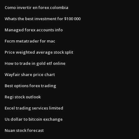
Como invertir en forex colombia
Whats the best investment for $100 000
Managed forex accounts info
Fxcm metatrader for mac
Price weighted average stock split
How to trade in gold etf online
Wayfair share price chart
Best options forex trading
Regi stock outlook
Excel trading services limited
Us dollar to bitcoin exchange
Nuan stock forecast