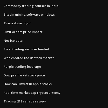
Commodity trading courses in india
Bitcoin mining software windows
Trade 4over login
Limit orders price impact
Nos ico date
Excel trading services limited
Who created the us stock market
Purple trading leverage
Dow premarket stock price
How can i invest in apple stocks
Real time market cap cryptocurrency
Trading 212 canada review