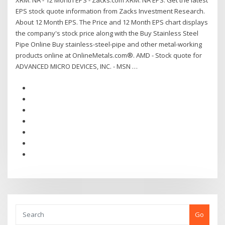
XRM: NA - 12 Month EPS - Zacks.com XRM: NA EPS. Get the latest
EPS stock quote information from Zacks Investment Research.
About 12 Month EPS. The Price and 12 Month EPS chart displays
the company's stock price along with the Buy Stainless Steel
Pipe Online Buy stainless-steel-pipe and other metal-working
products online at OnlineMetals.com®. AMD - Stock quote for
ADVANCED MICRO DEVICES, INC. - MSN …
Go