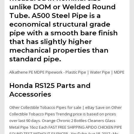
unlike DOM or Welded Round
Tube. A500 Steel Pipe is a
economical structural grade
pipe with a smooth bare finish
that has slightly higher
mechanical properties than
standard pipe.
Alkathene PE MDPE Pipework - Plastic Pipe | Water Pipe | MDPE
Honda RS125 Parts and
Accessories
Other Collectible Tobacco Pipes for sale | eBay Save on Other
Collectible Tobacco Pipes Trending price is based on prices
over last 90 days. Orange Chronic 2 Bottles Cleaners Glass
Metal Pipe 16oz Each FAST FREE SHIPPING APIDO CHICKEN PIPE
SOUND TEST WITHOUT SILENCER - YouTube Aug 18, 2017 · My